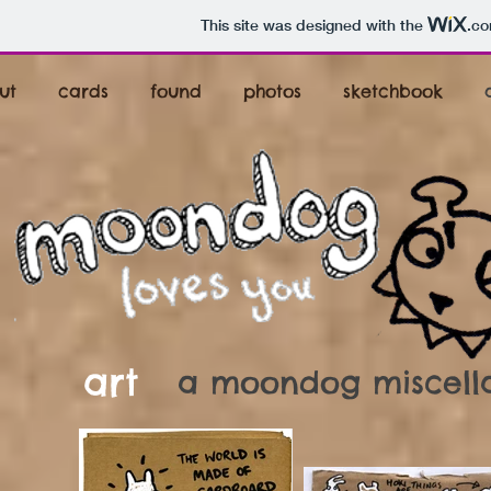
This site was designed with the
.c
ut
cards
found
photos
sketchbook
art
a moondog miscellan